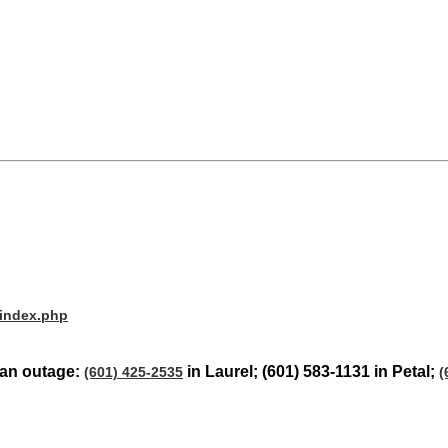
/index.php
t an outage:
in Laurel; (601) 583-1131 in Petal;
(601) 425-2535
(