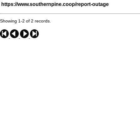
https://www.southernpine.coop/report-outage
Showing 1-2 of 2 records.