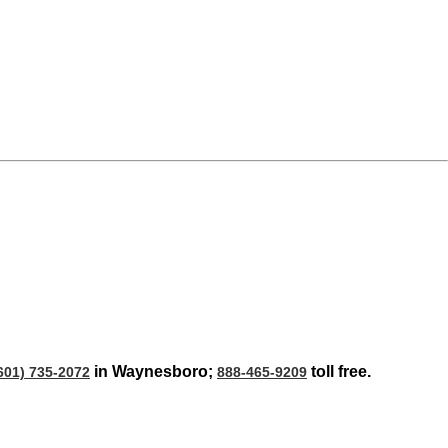
in Waynesboro;
toll free.
601) 735-2072
888-465-9209