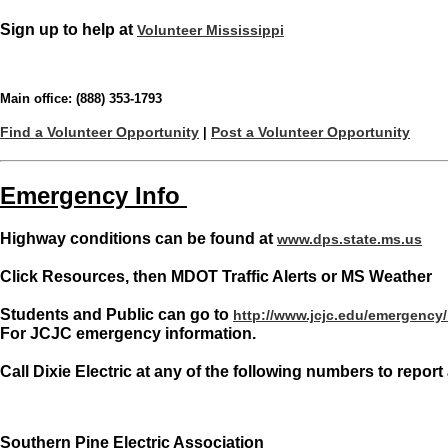
Sign up to help at
Volunteer Mississippi
Main office: (888) 353-1793
Find a Volunteer Opportunity
Post a Volunteer Opportunity
|
Emergency Info
Highway conditions can be found at
www.dps.state.ms.us
Click Resources, then MDOT Traffic Alerts or MS Weather
Students and Public can go to
http://www.jcjc.edu/emergency
For JCJC emergency information.
Call Dixie Electric at any of the following numbers to repor
Southern Pine Electric Association