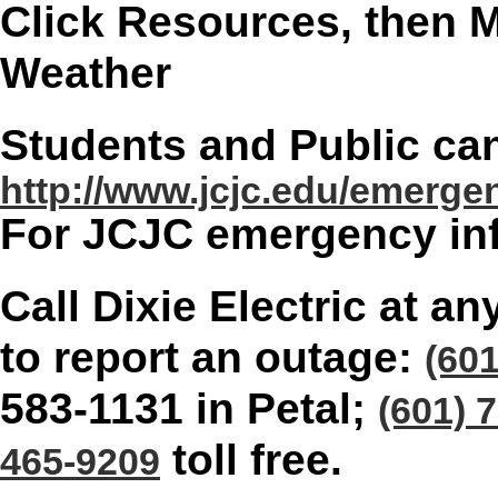
Click Resources, then M
Weather
Students and Public can
http://www.jcjc.edu/emerge
For JCJC emergency inf
Call Dixie Electric at a
to report an outage:
(60
583-1131 in Petal;
(601) 
toll free.
465-9209