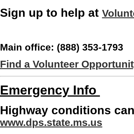
Sign up to help at
Volunt
Main office: (888) 353-1793
Find a Volunteer Opportuni
Emergency Info
Highway conditions can
www.dps.state.ms.us