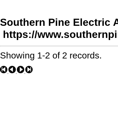
Southern Pine Electric 
https://www.southernpi
Showing 1-2 of 2 records.