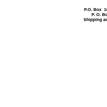
P.O. Box 
P. O. 
Shipping a