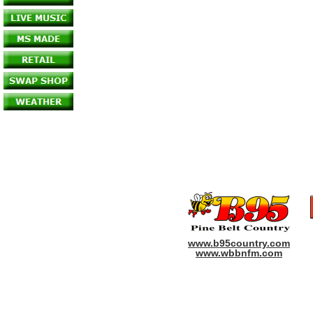
www.b95country.com
www.wbbnfm.com