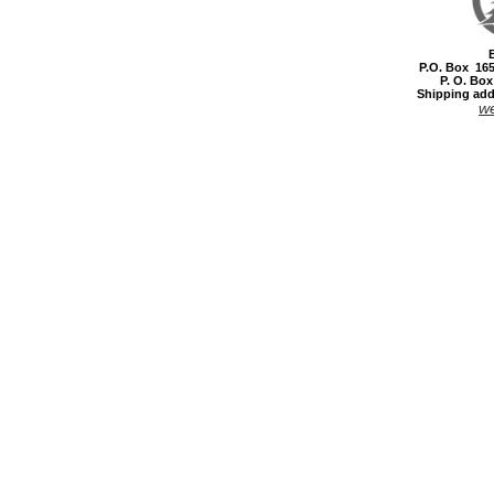
P.O. Box 16
P. O. Bo
Shipping add
w