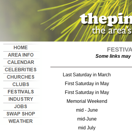
FESTIV
Some links may 
Last Saturday in March
First Saturday in May
First Saturday in May
Memorial Weekend
mid - June
mid-June
mid July