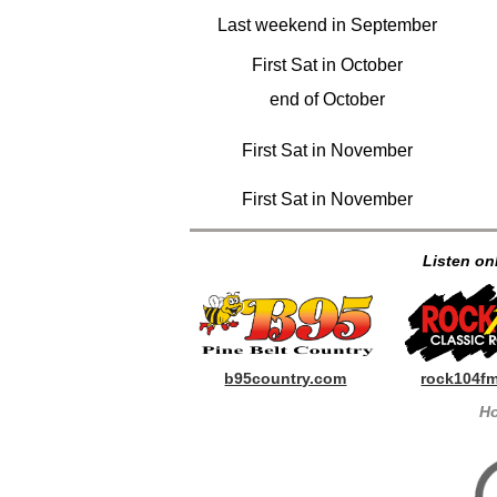
Last weekend in September
First Sat in October
end of October
First Sat in November
First Sat in November
Listen onl
b95country.com
rock104f
Ho